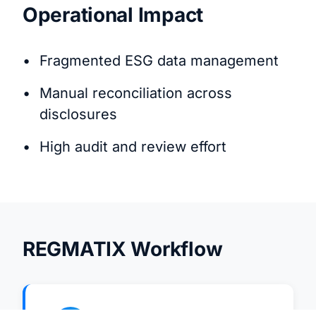
Operational Impact
Fragmented ESG data management
Manual reconciliation across
disclosures
High audit and review effort
REGMATIX Workflow