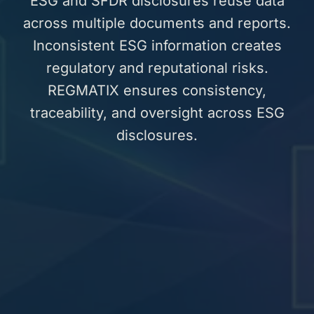
ESG and SFDR disclosures reuse data
across multiple documents and reports.
Inconsistent ESG information creates
regulatory and reputational risks.
REGMATIX ensures consistency,
traceability, and oversight across ESG
disclosures.