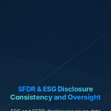
SFDR & ESG Disclosure
Consistency and Oversight