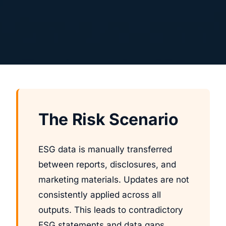
The Risk Scenario
ESG data is manually transferred
between reports, disclosures, and
marketing materials. Updates are not
consistently applied across all
outputs. This leads to contradictory
ESG statements and data gaps.