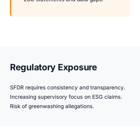
Regulatory Exposure
SFDR requires consistency and transparency.
Increasing supervisory focus on ESG claims.
Risk of greenwashing allegations.